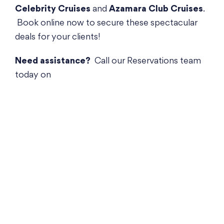
Celebrity Cruises
and
Azamara Club Cruises
.
Book online now to secure these spectacular
deals for your clients!
Need assistance?
Call our Reservations team
today on