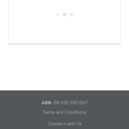
ABN
: 68 626 592 667
Terms and Conditions
Connect with Us