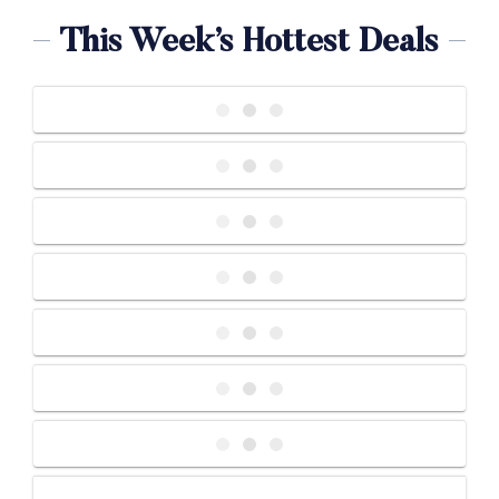
This Week’s Hottest Deals