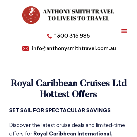
Skip
to
content
1300 315 985
info@anthonysmithtravel.com.au
Royal Caribbean Cruises Ltd
Hottest Offers
SET SAIL FOR SPECTACULAR SAVINGS
Discover the latest cruise deals and limited-time
offers for
Royal Caribbean International,