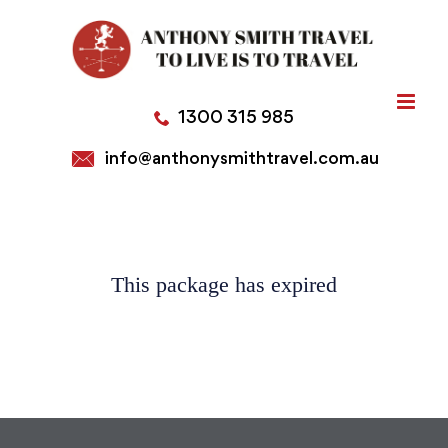
Skip
to
content
1300 315 985
info@anthonysmithtravel.com.au
This package has expired