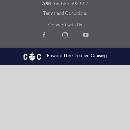
ABN
: 68 626 592 667
Terms and Conditions
Connect with Us
Facebook
Instagram
YouTube
Powered by Creative Cruising