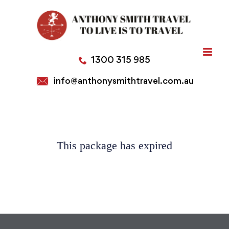
Skip
to
content
1300 315 985
info@anthonysmithtravel.com.au
This package has expired