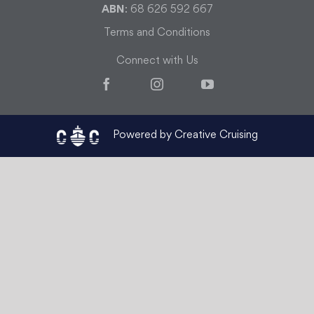
ABN
: 68 626 592 667
Terms and Conditions
Connect with Us
Facebook
Instagram
YouTube
Powered by Creative Cruising