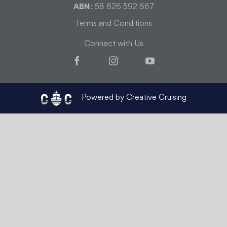
ABN
: 68 626 592 667
Terms and Conditions
Connect with Us
Facebook
Instagram
YouTube
Powered by Creative Cruising