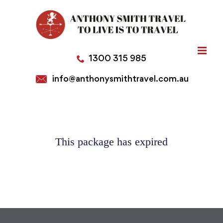
Skip
to
content
1300 315 985
info@anthonysmithtravel.com.au
This package has expired