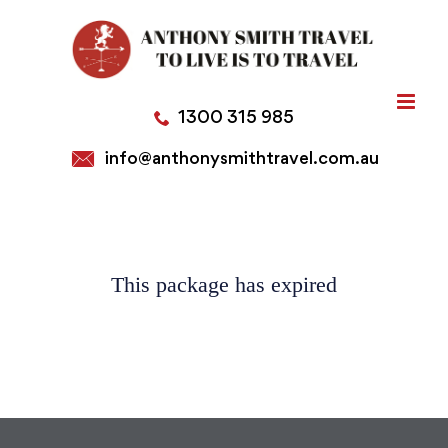
Skip
to
content
1300 315 985
info@anthonysmithtravel.com.au
This package has expired