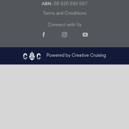
ABN
: 68 626 592 667
Terms and Conditions
Connect with Us
Facebook
Instagram
YouTube
Powered by Creative Cruising