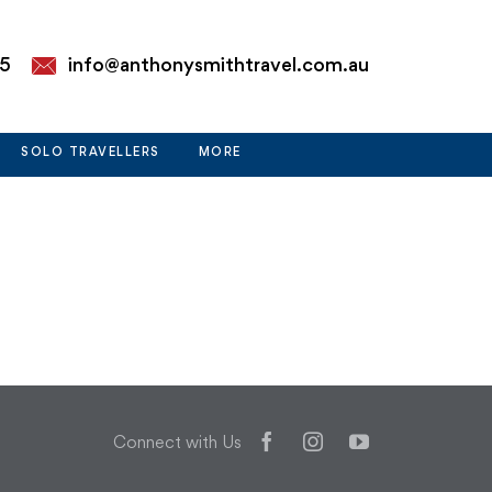
85
info@anthonysmithtravel.com.au
SOLO TRAVELLERS
MORE
Facebook
Instagram
YouTube
Connect with Us