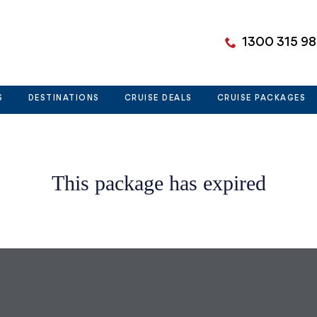
1300 315 9
S
DESTINATIONS
CRUISE DEALS
CRUISE PACKAGES
This package has expired