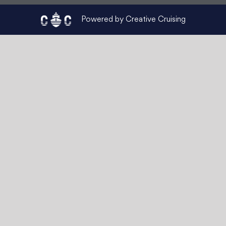
Powered by Creative Cruising