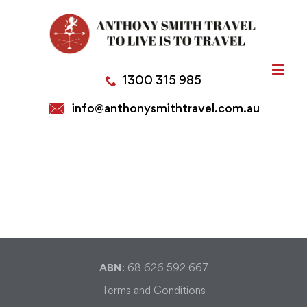
Skip
to
content
1300 315 985
info@anthonysmithtravel.com.au
ABN
: 68 626 592 667
Terms and Conditions