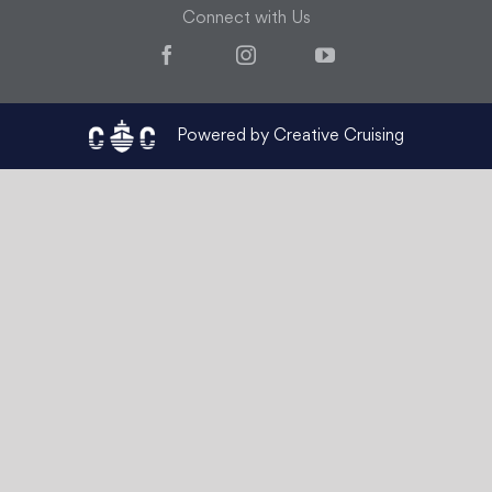
Connect with Us
Facebook
Instagram
YouTube
Powered by Creative Cruising